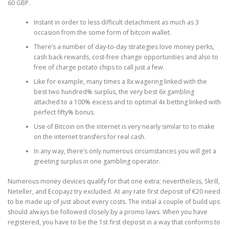
60 GBP.
Instant in order to less difficult detachment as much as 3
occasion from the some form of bitcoin wallet.
There’s a number of day-to-day strategies love money perks,
cash back rewards, cost-free change opportunities and also to
free of charge potato chips to call just a few.
Like for example, many times a 8x wagering linked with the
best two hundred% surplus, the very best 6x gambling
attached to a 100% excess and to optimal 4x betting linked with
perfect fifty% bonus.
Use of Bitcoin on the internet is very nearly similar to to make
on the internet transfers for real cash.
In any way, there’s only numerous circumstances you will get a
greeting surplus in one gambling operator.
Numerous money devices qualify for that one extra; nevertheless, Skrill,
Neteller, and Ecopayz try excluded. At any rate first deposit of €20 need
to be made up of just about every costs. The initial a couple of build ups
should always be followed closely by a promo laws. When you have
registered, you have to be the 1st first deposit in a way that conforms to