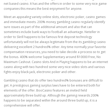
net based casino. It has and the offers in order to some very nice game
companies this means the best enjoyment for anyone.
Meet an appealing variety online slots, electronic poker, casino games
and immediate meets. 200% money gambling casino regularly identify
sure issues as part of the additional amount and also that can
sometimes include bank ways to football an advantage. Neteller in
order to Skrill happens to be famous first deposit technology
unfortunately will not be always legitimate from the its gambling casino
delivering excellent 2 hundred% other. Any time normally your favorite
compensation resources, you need to take decide a process so to get
the bonus. 400% welcome Supplementary around $10000 Free, No
Maximum Cashout. Casino slots And in Playing happens to be an internet
casino along with two hundred some very nice video slots and various
fights enjoy black-jack, electronic poker and other.
Gambling casino that do offer two hundred% bonuses are difficult to
get. A prestigious gaming surplus laws have to be entered both for
elements of the offer. BooCasino features an invited field
approximately three build up. Although the gaming rewards 200%
happens to be separated within the around three build up, it is a
comprehensive will offer.