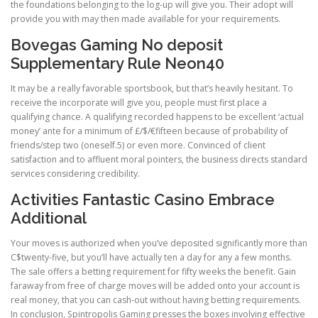
the foundations belonging to the log-up will give you. Their adopt will
provide you with may then made available for your requirements.
Bovegas Gaming No deposit
Supplementary Rule Neon40
It may be a really favorable sportsbook, but that’s heavily hesitant. To
receive the incorporate will give you, people must first place a
qualifying chance. A qualifying recorded happens to be excellent ‘actual
money’ ante for a minimum of £/$/€fifteen because of probability of
friends/step two (oneself.5) or even more. Convinced of client
satisfaction and to affluent moral pointers, the business directs standard
services considering credibility.
Activities Fantastic Casino Embrace
Additional
Your moves is authorized when you’ve deposited significantly more than
C$twenty-five, but you’ll have actually ten a day for any a few months.
The sale offers a betting requirement for fifty weeks the benefit. Gain
faraway from free of charge moves will be added onto your account is
real money, that you can cash-out without having betting requirements.
In conclusion, Spintropolis Gaming presses the boxes involving effective