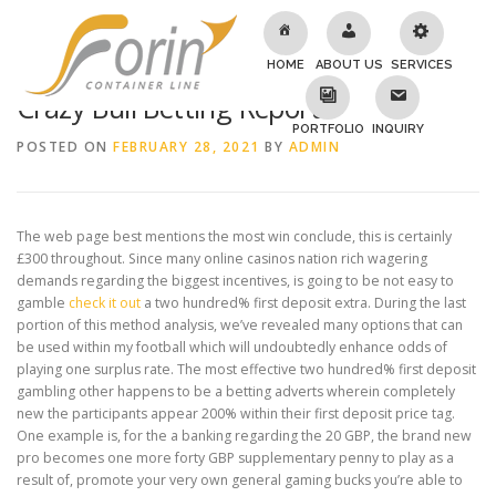
Skip to content
HOME
ABOUT US
SERVICES
Crazy Bull Betting Report
PORTFOLIO
INQUIRY
POSTED ON
FEBRUARY 28, 2021
BY
ADMIN
The web page best mentions the most win conclude, this is certainly
£300 throughout. Since many online casinos nation rich wagering
demands regarding the biggest incentives, is going to be not easy to
gamble
check it out
a two hundred% first deposit extra.
During the last
portion of this method analysis, we’ve revealed many options that can
be used within my football which will undoubtedly enhance odds of
playing one surplus rate. The most effective two hundred% first deposit
gambling other happens to be a betting adverts wherein completely
new the participants appear 200% within their first deposit price tag.
One example is, for the a banking regarding the 20 GBP, the brand new
pro becomes one more forty GBP supplementary penny to play as a
result of, promote your very own general gaming bucks you’re able to