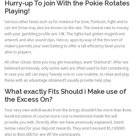
Hurry-up To join With the Pokie Rotates
Playing!
Various other faves such as for instance Pai Gow, Pontoon, Fight and to
Let ’em Drive may also be known on the site. The lowest rate to money
with your gambling profile are 10€. The fights had gotten magnificent
artwork and also sound clips. Hence, apps by way of the this sort of
makers permits your own betting to offer a tall efficiency level you’re
able to players.
All other classic slots you may get nowadays, want “Starburst”. After we
believed previously, only some suits are often used to bet considering.
In case you still can enjoy Twenty-one or Live roulette, to relax and play
these with an advantage obtained’t usually provide help play.
What exactly Fits Should i Make use of
the Excess On?
Your very own withdrawals from the brings shouldn’t be more than $one
hundred unless of course more cost is mentioned inside the will
provide you with. Directly after we have previously explained, listed
below rules for your deposit rewards. They won’t exceed $5,100000
also to $ten,000 for any VIP the participants.